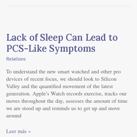
Lack
of
Lack of Sleep Can Lead to
Sleep
Can
PCS-Like Symptoms
Lead
to
Relations
PCS-
To understand the new smart watched and other pro
Like
devices of recent focus, we should look to Silicon
Symptoms
Valley and the quantified movement of the latest
generation. Apple’s Watch records exercise, tracks our
moves throughout the day, assesses the amount of time
we are stood up and reminds us to get up and move
around
Leer más »