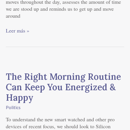
moves throughout the day, assesses the amount of time
we are stood up and reminds us to get up and move
around
Leer más »
The
Right
The Right Morning Routine
Morning
Routine
Can Keep You Energized &
Can
Happy
Keep
You
Politics
Energized
&
To understand the new smart watched and other pro
Happy
devices of recent focus, we should look to Silicon