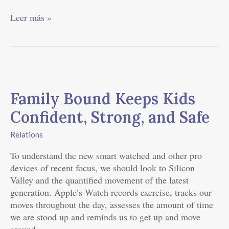
Leer más »
Family
Bound
Family Bound Keeps Kids
Keeps
Kids
Confident, Strong, and Safe
Confident,
Strong,
Relations
and
To understand the new smart watched and other pro
Safe
devices of recent focus, we should look to Silicon
Valley and the quantified movement of the latest
generation. Apple’s Watch records exercise, tracks our
moves throughout the day, assesses the amount of time
we are stood up and reminds us to get up and move