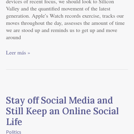
devices of recent focus, we should look to Silicon
Valley and the quantified movement of the latest
generation. Apple’s Watch records exercise, tracks our
moves throughout the day, assesses the amount of time
we are stood up and reminds us to get up and move
around
Leer más »
Stay
off
Stay off Social Media and
Social
Media
Still Keep an Online Social
and
Life
Still
Keep
Politics