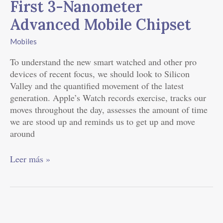
First 3-Nanometer
3-
Advanced Mobile Chipset
Nanometer
Advanced
Mobiles
Mobile
Chipset
To understand the new smart watched and other pro
devices of recent focus, we should look to Silicon
Valley and the quantified movement of the latest
generation. Apple’s Watch records exercise, tracks our
moves throughout the day, assesses the amount of time
we are stood up and reminds us to get up and move
around
Leer más »
Review: