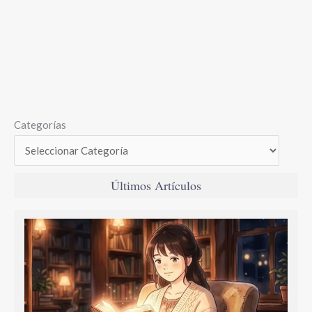
Categorías
Últimos Artículos