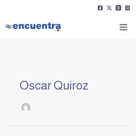
Ir
al
contenido
Oscar Quiroz