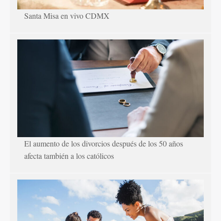
Santa Misa en vivo CDMX
El aumento de los divorcios después de los 50 años
afecta también a los católicos