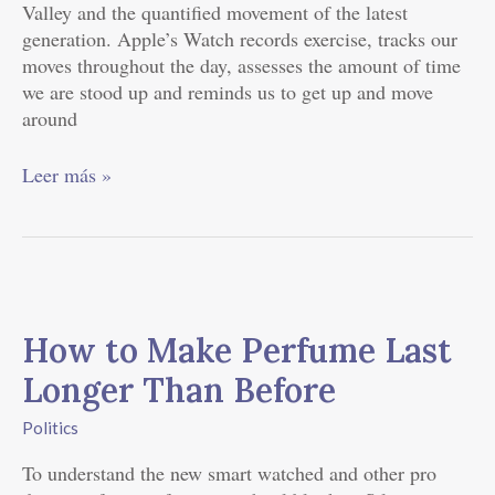
Valley and the quantified movement of the latest
generation. Apple’s Watch records exercise, tracks our
moves throughout the day, assesses the amount of time
we are stood up and reminds us to get up and move
around
Leer más »
How
to
How to Make Perfume Last
Make
Perfume
Longer Than Before
Last
Longer
Politics
Than
To understand the new smart watched and other pro
Before