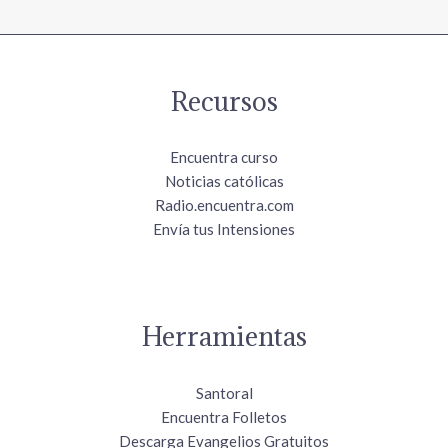
Recursos
Encuentra curso
Noticias católicas
Radio.encuentra.com
Envía tus Intensiones
Herramientas
Santoral
Encuentra Folletos
Descarga Evangelios Gratuitos