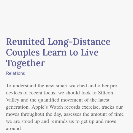
Reunited
Long-
Reunited Long-Distance
Distance
Couples
Couples Learn to Live
Learn
Together
to
Live
Relations
Together
To understand the new smart watched and other pro
devices of recent focus, we should look to Silicon
Valley and the quantified movement of the latest
generation. Apple’s Watch records exercise, tracks our
moves throughout the day, assesses the amount of time
we are stood up and reminds us to get up and move
around