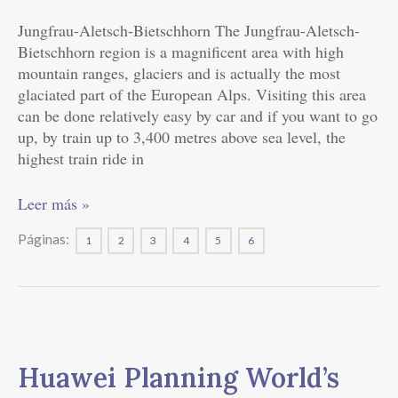
an
Online
Jungfrau-Aletsch-Bietschhorn The Jungfrau-Aletsch-
Social
Bietschhorn region is a magnificent area with high
Life
mountain ranges, glaciers and is actually the most
glaciated part of the European Alps. Visiting this area
can be done relatively easy by car and if you want to go
up, by train up to 3,400 metres above sea level, the
highest train ride in
Leer más »
Páginas:
1
2
3
4
5
6
Huawei
Planning
Huawei Planning World’s
World’s
First