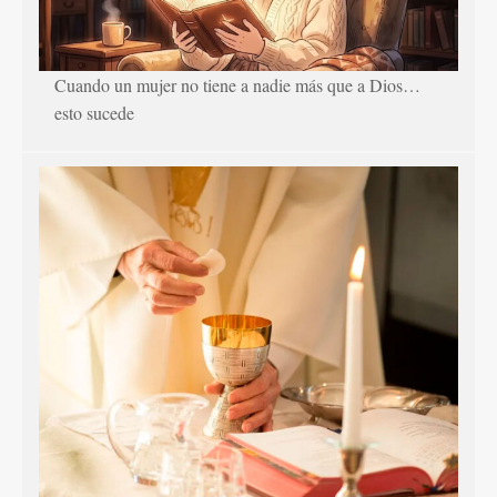
Cuando un mujer no tiene a nadie más que a Dios…
esto sucede