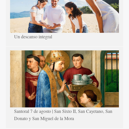
Un descanso integral
Santoral 7 de agosto | San Sixto II, San Cayetano, San
Donato y San Miguel de la Mora