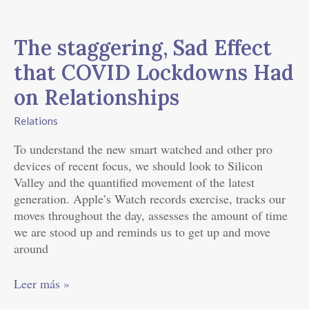
The
staggering,
The staggering, Sad Effect
Sad
Effect
that COVID Lockdowns Had
that
on Relationships
COVID
Lockdowns
Relations
Had
on
To understand the new smart watched and other pro
Relationships
devices of recent focus, we should look to Silicon
Valley and the quantified movement of the latest
generation. Apple’s Watch records exercise, tracks our
moves throughout the day, assesses the amount of time
we are stood up and reminds us to get up and move
around
Leer más »