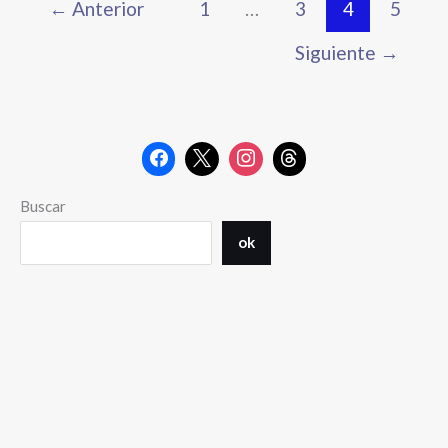
←
Anterior
1
…
3
4
5
Siguiente
→
Buscar
ok