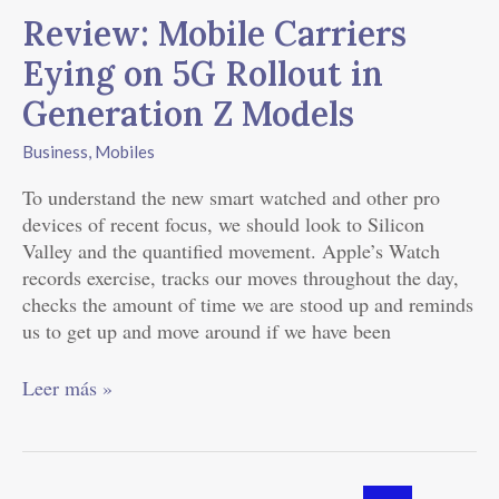
Mobile
Review: Mobile Carriers
Carriers
Eying
Eying on 5G Rollout in
on
Generation Z Models
5G
Rollout
Business
,
Mobiles
in
Generation
To understand the new smart watched and other pro
Z
devices of recent focus, we should look to Silicon
Models
Valley and the quantified movement. Apple’s Watch
records exercise, tracks our moves throughout the day,
checks the amount of time we are stood up and reminds
us to get up and move around if we have been
Leer más »