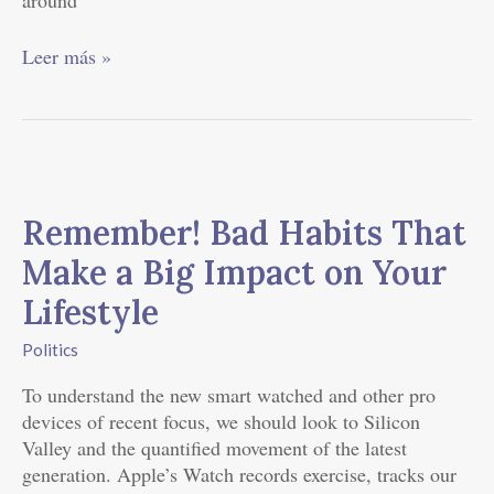
around
Leer más »
Remember!
Bad
Remember! Bad Habits That
Habits
That
Make a Big Impact on Your
Make
Lifestyle
a
Big
Politics
Impact
on
To understand the new smart watched and other pro
Your
devices of recent focus, we should look to Silicon
Lifestyle
Valley and the quantified movement of the latest
generation. Apple’s Watch records exercise, tracks our