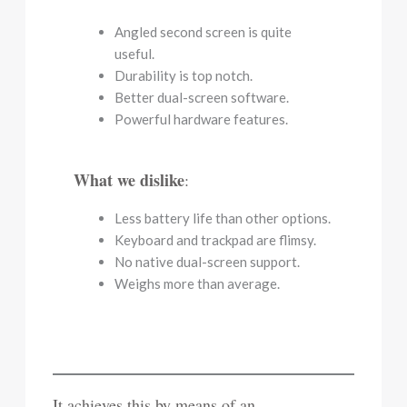
Angled second screen is quite
useful.
Durability is top notch.
Better dual-screen software.
Powerful hardware features.
What we dislike
:
Less battery life than other options.
Keyboard and trackpad are flimsy.
No native dual-screen support.
Weighs more than average.
It achieves this by means of an