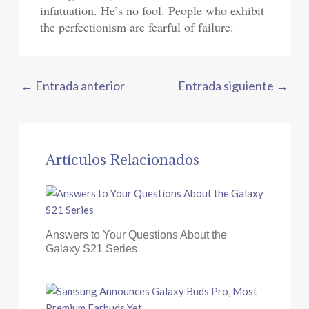
infatuation. He’s no fool. People who exhibit
the perfectionism are fearful of failure.
←
Entrada anterior
Entrada siguiente
→
Artículos Relacionados
Answers to Your Questions About the
Galaxy S21 Series