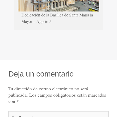
Dedicación de la Basílica de Santa María la
Mayor – Agosto 5
Deja un comentario
Tu dirección de correo electrónico no será
publicada.
Los campos obligatorios están marcados
con
*
Escribe