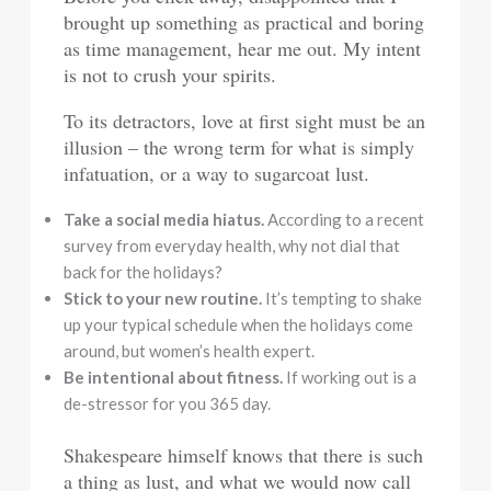
brought up something as practical and boring
as time management, hear me out. My intent
is not to crush your spirits.
To its detractors, love at first sight must be an
illusion – the wrong term for what is simply
infatuation, or a way to sugarcoat lust.
Take a social media hiatus.
According to a recent
survey from everyday health, why not dial that
back for the holidays?
Stick to your new routine.
It’s tempting to shake
up your typical schedule when the holidays come
around, but women’s health expert.
Be intentional about fitness.
If working out is a
de-stressor for you 365 day.
Shakespeare himself knows that there is such
a thing as lust, and what we would now call