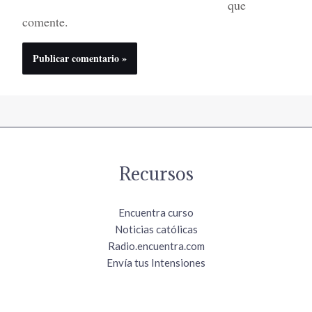
que
comente.
Recursos
Encuentra curso
Noticias católicas
Radio.encuentra.com
Envía tus Intensiones