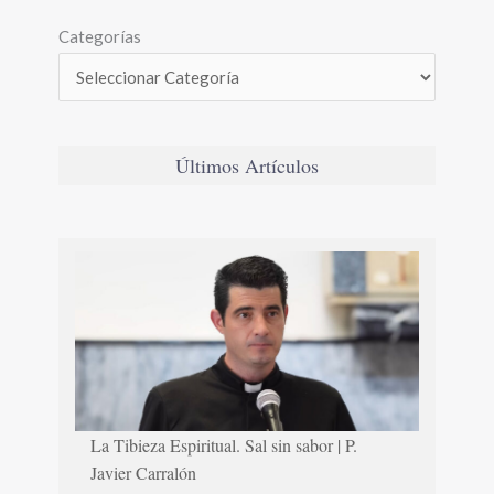
Categorías
Últimos Artículos
La Tibieza Espiritual. Sal sin sabor | P.
Javier Carralón