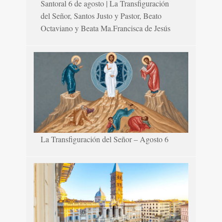
Santoral 6 de agosto | La Transfiguración
del Señor, Santos Justo y Pastor, Beato
Octaviano y Beata Ma.Francisca de Jesús
La Transfiguración del Señor – Agosto 6