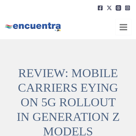
Ir
al
contenido
REVIEW: MOBILE
CARRIERS EYING
ON 5G ROLLOUT
IN GENERATION Z
MODELS