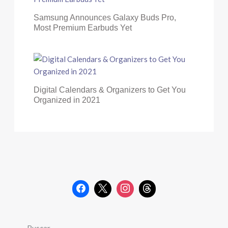
Samsung Announces Galaxy Buds Pro,
Most Premium Earbuds Yet
Digital Calendars & Organizers to Get You
Organized in 2021
Buscar