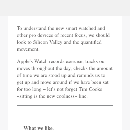
To understand the new smart watched and
other pro devices of recent focus, we should
look to Silicon Valley and the quantified
movement.
Apple’s Watch records exercise, tracks our
moves throughout the day, checks the amount
of time we are stood up and reminds us to
get up and move around if we have been sat
for too long – let’s not forget Tim Cooks
«sitting is the new coolness» line.
What we like
: