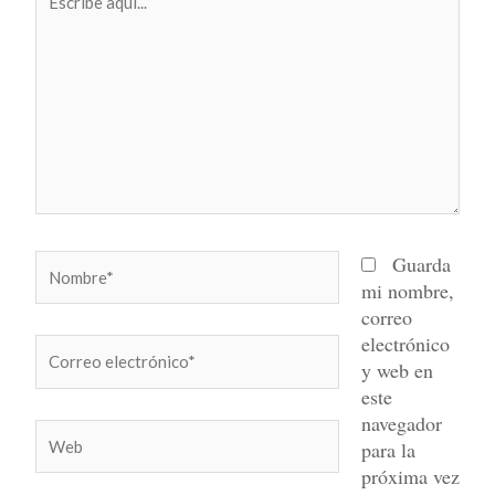
aquí...
Nombre*
Guarda
mi nombre,
correo
electrónico
Correo
y web en
electrónico*
este
navegador
Web
para la
próxima vez