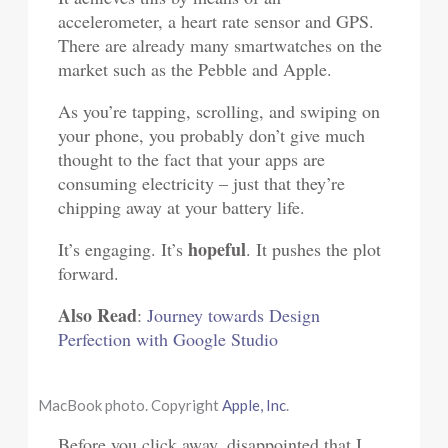
accelerometer, a heart rate sensor and GPS.
There are already many smartwatches on the
market such as the Pebble and Apple.
As you’re tapping, scrolling, and swiping on
your phone, you probably don’t give much
thought to the fact that your apps are
consuming electricity – just that they’re
chipping away at your battery life.
hopeful
It’s engaging. It’s
. It pushes the plot
forward.
Also Read
:
Journey towards Design
Perfection with Google Studio
MacBook photo. Copyright
Apple, Inc
.
Before you click away, disappointed that I