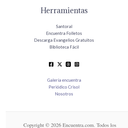
Herramientas
Santoral
Encuentra Folletos
Descarga Evangelios Gratuitos
Biblioteca Fácil
Galería encuentra
Periódico Crisol
Nosotros
Copyright © 2026 Encuentra.com. Todos los