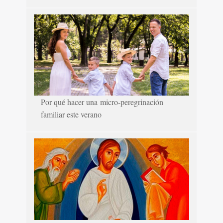
Por qué hacer una micro-peregrinación
familiar este verano