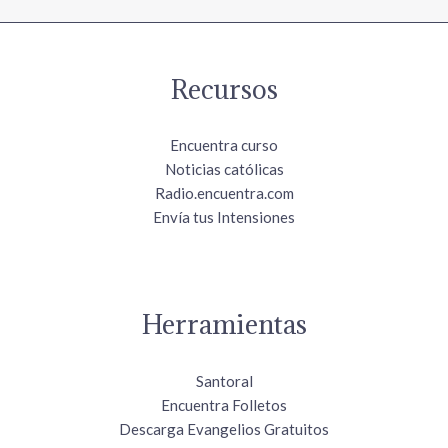
Recursos
Encuentra curso
Noticias católicas
Radio.encuentra.com
Envía tus Intensiones
Herramientas
Santoral
Encuentra Folletos
Descarga Evangelios Gratuitos