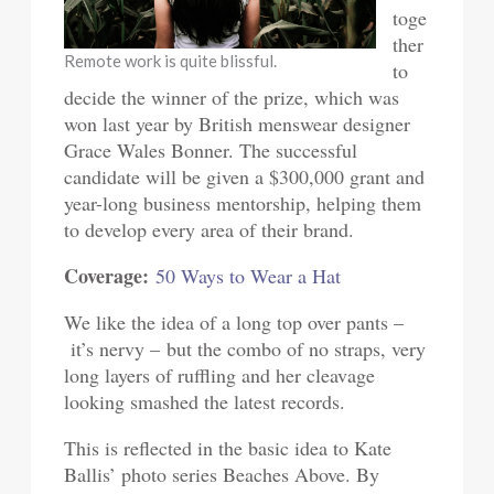
toge
ther
Remote work is quite blissful.
to
decide the winner of the prize, which was
won last year by British menswear designer
Grace Wales Bonner. The successful
candidate will be given a $300,000 grant and
year-long business mentorship, helping them
to develop every area of their brand.
Coverage:
50 Ways to Wear a Hat
We like the idea of a long top over pants –
it’s nervy – but the combo of no straps, very
long layers of ruffling and her cleavage
looking smashed the latest records.
This is reflected in the basic idea to Kate
Ballis’ photo series Beaches Above. By