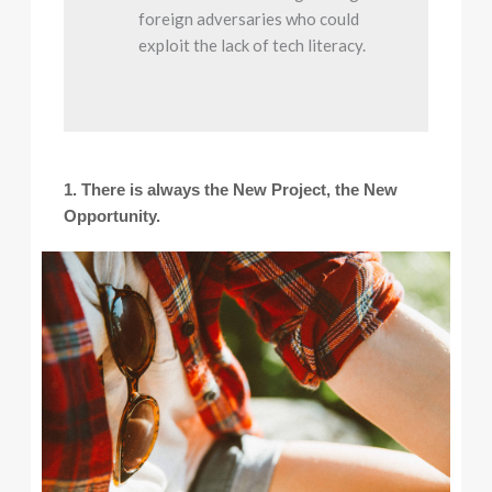
foreign adversaries who could
exploit the lack of tech literacy.
1. There is always the New Project, the New
Opportunity.