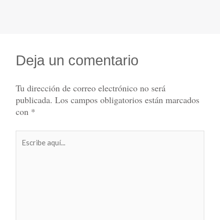
Deja un comentario
Tu dirección de correo electrónico no será
publicada.
Los campos obligatorios están marcados
con
*
Escribe
aquí...