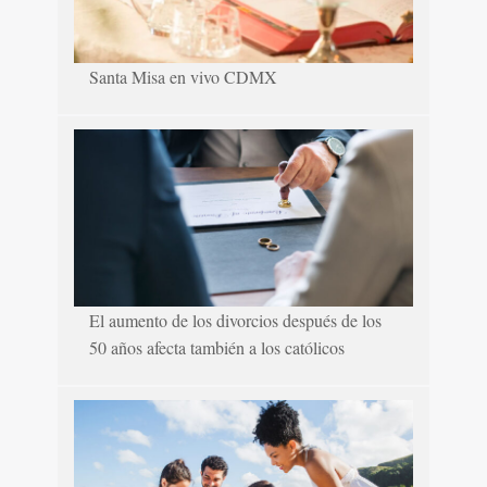
Santa Misa en vivo CDMX
El aumento de los divorcios después de los
50 años afecta también a los católicos