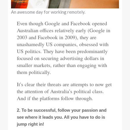
An awesome day for working remotely.
Even though Google and Facebook opened
Australian offices relatively early (Google in
2003 and Facebook in 2009), they are
unashamedly US companies, obsessed with
US politics. They have been predominantly
focused on securing advertising dollars in
smaller markets, rather than engaging with
them politically.
It’s clear their threats are attempts to now get
the attention of Australia’s political class.
And if the platforms follow through.
2. To be successful, follow your passion and
see where it leads you. All you have to do is
jump right in!