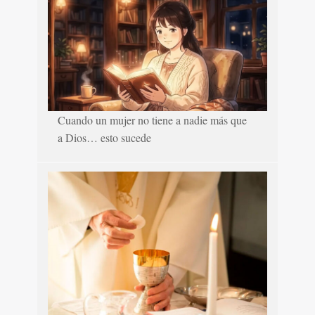
Cuando un mujer no tiene a nadie más que
a Dios… esto sucede