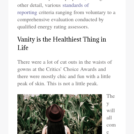
other detail, various
standards of
reporting
criteria ranging from voluntary to a
comprehensive evaluation conducted by
qualified energy rating assessors.
Vanity is the Healthiest Thing in
Life
There were a lot of cut outs in the waists of
gowns at the Critics’ Choice Awards and
there were mostly chic and fun with a little
peak of skin. This is not a little peak.
The
y
will
all
com
e