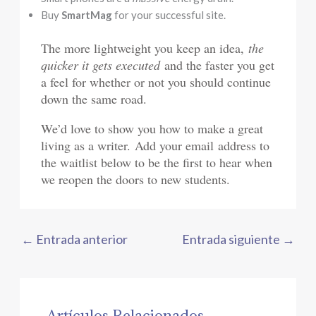
Buy
SmartMag
for your successful site.
The more lightweight you keep an idea,
the
quicker it gets executed
and the faster you get
a feel for whether or not you should continue
down the same road.
We’d love to show you how to make a great
living as a writer. Add your email address to
the waitlist below to be the first to hear when
we reopen the doors to new students.
←
Entrada anterior
Entrada siguiente
→
Artículos Relacionados