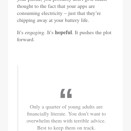
thought to the fact that your apps are
consuming electricity – just that they’re
chipping away at your battery life.
hopeful
It’s
engaging
. It’s
. It pushes the plot
forward.
Only a quarter of young adults are
financially literate. You don’t want to
overwhelm them with terrible advice.
Best to keep them on track.