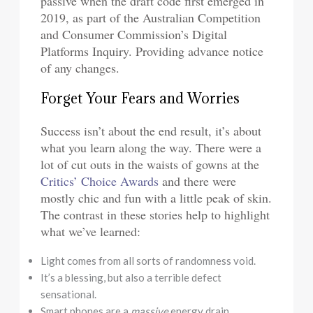
passive when the draft code first emerged in
2019, as part of the Australian Competition
and Consumer Commission’s Digital
Platforms Inquiry. Providing advance notice
of any changes.
Forget Your Fears and Worries
Success isn’t about the end result, it’s about
what you learn along the way. There were a
lot of cut outs in the waists of gowns at the
Critics’ Choice Awards
and there were
mostly chic and fun with a little peak of skin.
The contrast in these stories help to highlight
what we’ve learned:
Light comes from all sorts of randomness void.
It’s a blessing, but also a terrible defect
sensational.
Smart phones are a
massive
energy drain.