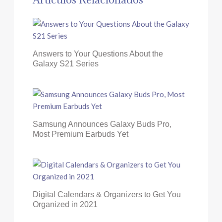
Answers to Your Questions About the
Galaxy S21 Series
Samsung Announces Galaxy Buds Pro,
Most Premium Earbuds Yet
Digital Calendars & Organizers to Get You
Organized in 2021