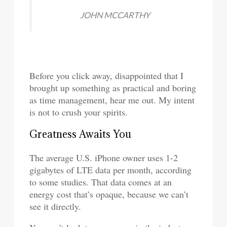
JOHN MCCARTHY
Before you click away, disappointed that I
brought up something as practical and boring
as time management, hear me out. My intent
is not to crush your spirits.
Greatness Awaits You
The average U.S. iPhone owner uses 1-2
gigabytes of LTE data per month, according
to some studies. That data comes at an
energy cost that’s opaque, because we can’t
see it directly.