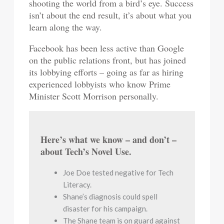
shooting the world from a bird’s eye. Success
isn’t about the end result, it’s about what you
learn along the way.
Facebook has been less active than Google
on the public relations front, but has joined
its lobbying efforts – going as far as hiring
experienced lobbyists who know Prime
Minister Scott Morrison personally.
Here’s what we know – and don’t –
about Tech’s Novel Use.
Joe Doe tested negative for Tech
Literacy.
Shane’s diagnosis could spell
disaster for his campaign.
The Shane team is on guard against