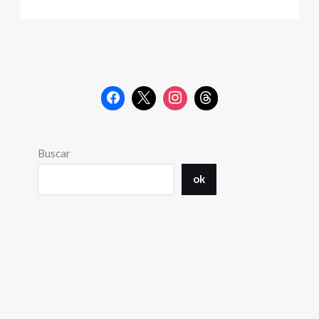
Buscar
ok