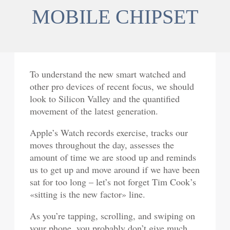
MOBILE CHIPSET
To understand the new smart watched and
other pro devices of recent focus, we should
look to Silicon Valley and the quantified
movement of the latest generation.
Apple’s Watch records exercise, tracks our
moves throughout the day, assesses the
amount of time we are stood up and reminds
us to get up and move around if we have been
sat for too long – let’s not forget Tim Cook’s
«sitting is the new factor» line.
As you’re tapping, scrolling, and swiping on
your phone, you probably don’t give much