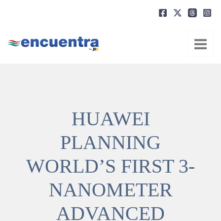
Ir
al
contenido
HUAWEI
PLANNING
WORLD’S FIRST 3-
NANOMETER
ADVANCED