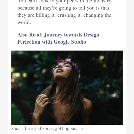
You can’t look to your peers in the industry,
because all they’re going to tell you is that
they are killing it, crushing it, changing the
world.
Also Read
Journey towards Design
:
Perfection with Google Studio
Smart Tech just keeps getting Smarter.