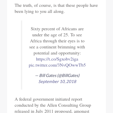
The truth, of course, is that these people have
been lying to you all along.
Sixty percent of Africans are
under the age of 25. To see
Africa through their eyes is to
see a continent brimming with
potential and opportunity:
https://t.co/Sgxobv2iga
pic.twitter.com/3NvQOwwTb5
— Bill Gates (@BillGates)
September 10, 2018
A federal government initiated report
conducted by the Allen Consulting Group
released in July 2011 proposed, amongst