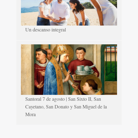
Un descanso integral
Santoral 7 de agosto | San Sixto II, San
Cayetano, San Donato y San Miguel de la
Mora