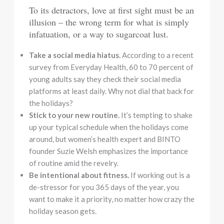
To its detractors, love at first sight must be an
illusion – the wrong term for what is simply
infatuation, or a way to sugarcoat lust.
Take a social media hiatus.
According to a recent
survey from Everyday Health, 60 to 70 percent of
young adults say they check their social media
platforms at least daily. Why not dial that back for
the holidays?
Stick to your new routine.
It’s tempting to shake
up your typical schedule when the holidays come
around, but women’s health expert and BINTO
founder Suzie Welsh emphasizes the importance
of routine amid the revelry.
Be intentional about fitness.
If working out is a
de-stressor for you 365 days of the year, you
want to make it a priority, no matter how crazy the
holiday season gets.