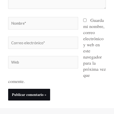
Nombre*
Guarda
mi nombre,
correo
electrónico
Correo
y web en
electrónico*
este
navegador
Web
para la
próxima vez
que
comente.