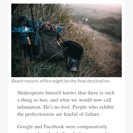
Beach resorts office might be the final destination.
Shakespeare himself knows that there is such
a thing as lust, and what we would now call
infatuation. He’s no fool. People who exhibit
the perfectionism are fearful of failure.
Google and Facebook were comparatively