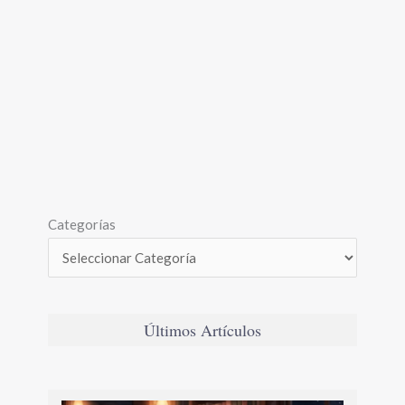
Categorías
Últimos Artículos