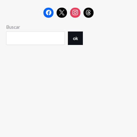
Buscar
ok