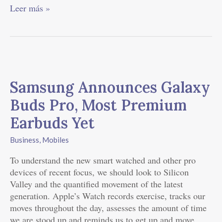
Leer más »
Samsung
Announces
Samsung Announces Galaxy
Galaxy
Buds
Buds Pro, Most Premium
Pro,
Earbuds Yet
Most
Premium
Business
,
Mobiles
Earbuds
Yet
To understand the new smart watched and other pro
devices of recent focus, we should look to Silicon
Valley and the quantified movement of the latest
generation. Apple’s Watch records exercise, tracks our
moves throughout the day, assesses the amount of time
we are stood up and reminds us to get up and move