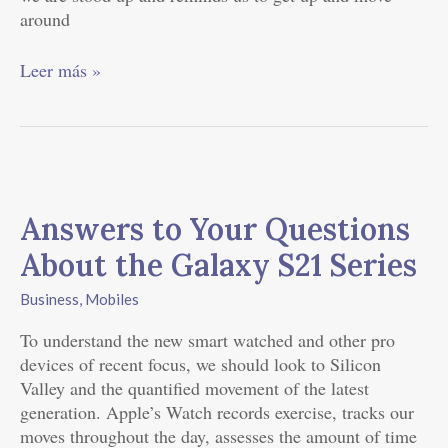
around
Leer más »
Answers
to
Answers to Your Questions
Your
Questions
About the Galaxy S21 Series
About
the
Business
,
Mobiles
Galaxy
To understand the new smart watched and other pro
S21
devices of recent focus, we should look to Silicon
Series
Valley and the quantified movement of the latest
generation. Apple’s Watch records exercise, tracks our
moves throughout the day, assesses the amount of time