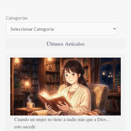
Categorías
Últimos Artículos
Cuando un mujer no tiene a nadie más que a Dios…
esto sucede