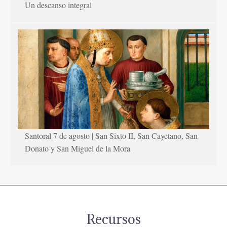
Un descanso integral
Santoral 7 de agosto | San Sixto II, San Cayetano, San
Donato y San Miguel de la Mora
Recursos