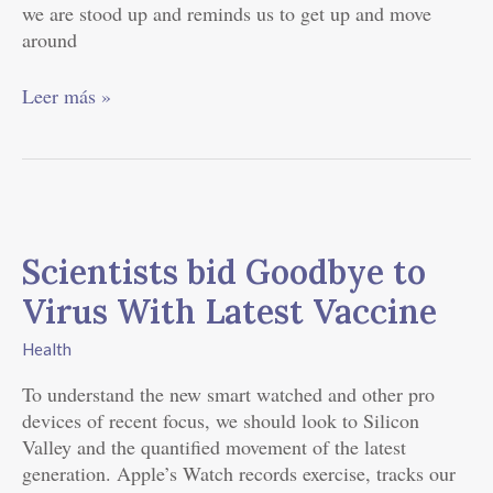
we are stood up and reminds us to get up and move
around
Leer más »
Scientists
bid
Scientists bid Goodbye to
Goodbye
to
Virus With Latest Vaccine
Virus
With
Health
Latest
To understand the new smart watched and other pro
Vaccine
devices of recent focus, we should look to Silicon
Valley and the quantified movement of the latest
generation. Apple’s Watch records exercise, tracks our