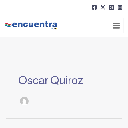
Ir
al
contenido
Oscar Quiroz