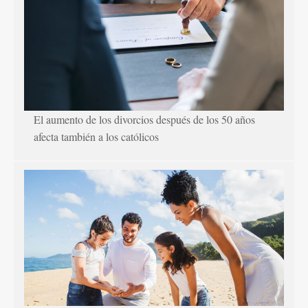
El aumento de los divorcios después de los 50 años
afecta también a los católicos