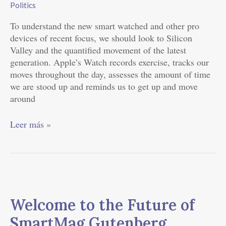
Politics
Eagles
To understand the new smart watched and other pro
devices of recent focus, we should look to Silicon
Valley and the quantified movement of the latest
generation. Apple’s Watch records exercise, tracks our
moves throughout the day, assesses the amount of time
we are stood up and reminds us to get up and move
around
Leer más »
Welcome
to
Welcome to the Future of
the
Future
SmartMag Gutenberg