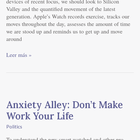
devices of recent focus, we should look to Silicon
Valley and the quantified movement of the latest
generation. Apple’s Watch records exercise, tracks our
moves throughout the day, assesses the amount of time
we are stood up and reminds us to get up and move
around
Leer más »
Anxiety
Alley:
Anxiety Alley: Don’t Make
Don’t
Make
Work Your Life
Work
Your
Politics
Life
To understand the new smart watched and other pro