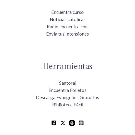
Encuentra curso
Noticias católicas
Radio.encuentra.com
Envía tus Intensiones
Herramientas
Santoral
Encuentra Folletos
Descarga Evangelios Gratuitos
Biblioteca Fácil