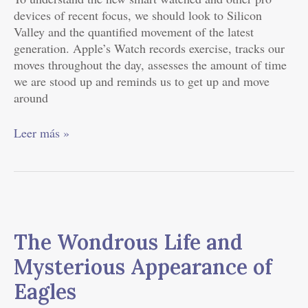
devices of recent focus, we should look to Silicon
Valley and the quantified movement of the latest
generation. Apple’s Watch records exercise, tracks our
moves throughout the day, assesses the amount of time
we are stood up and reminds us to get up and move
around
Leer más »
The
Wondrous
The Wondrous Life and
Life
and
Mysterious Appearance of
Mysterious
Eagles
Appearance
of