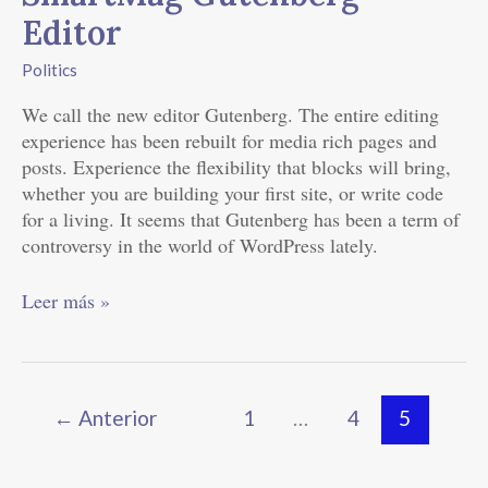
of
Editor
SmartMag
Gutenberg
Politics
Editor
We call the new editor Gutenberg. The entire editing
experience has been rebuilt for media rich pages and
posts. Experience the flexibility that blocks will bring,
whether you are building your first site, or write code
for a living. It seems that Gutenberg has been a term of
controversy in the world of WordPress lately.
Leer más »
←
Anterior
1
…
4
5