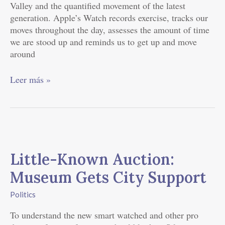
Valley and the quantified movement of the latest
generation. Apple’s Watch records exercise, tracks our
moves throughout the day, assesses the amount of time
we are stood up and reminds us to get up and move
around
Leer más »
Little-
Known
Little-Known Auction:
Auction:
Museum
Museum Gets City Support
Gets
City
Politics
Support
To understand the new smart watched and other pro