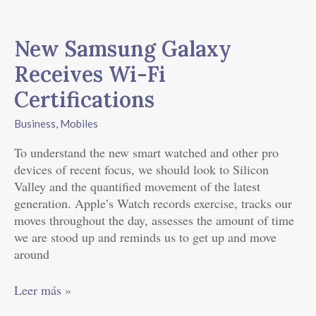
New
Samsung
New Samsung Galaxy
Galaxy
Receives
Receives Wi-Fi
Wi-
Certifications
Fi
Certifications
Business
,
Mobiles
To understand the new smart watched and other pro
devices of recent focus, we should look to Silicon
Valley and the quantified movement of the latest
generation. Apple’s Watch records exercise, tracks our
moves throughout the day, assesses the amount of time
we are stood up and reminds us to get up and move
around
Leer más »