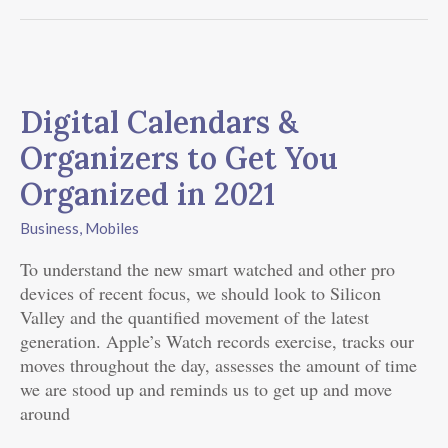
Digital
Calendars
Digital Calendars &
&
Organizers
Organizers to Get You
to
Organized in 2021
Get
You
Business
,
Mobiles
Organized
in
To understand the new smart watched and other pro
2021
devices of recent focus, we should look to Silicon
Valley and the quantified movement of the latest
generation. Apple’s Watch records exercise, tracks our
moves throughout the day, assesses the amount of time
we are stood up and reminds us to get up and move
around