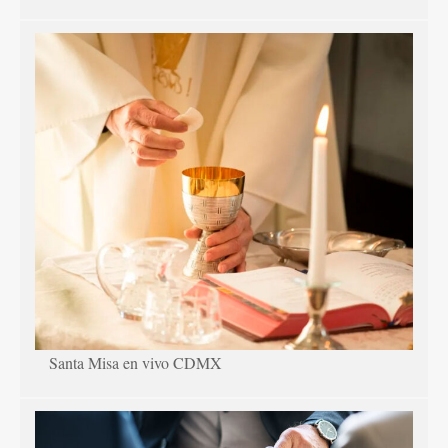
Santa Misa en vivo CDMX