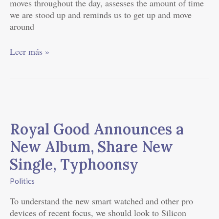
moves throughout the day, assesses the amount of time
we are stood up and reminds us to get up and move
around
Leer más »
Royal
Good
Royal Good Announces a
Announces
a
New Album, Share New
New
Single, Typhoonsy
Album,
Share
Politics
New
Single,
To understand the new smart watched and other pro
Typhoonsy
devices of recent focus, we should look to Silicon