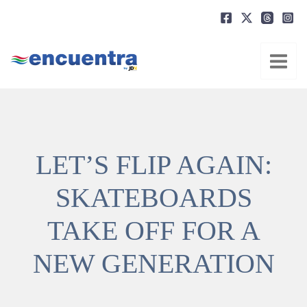
Ir
al
contenido
LET’S FLIP AGAIN:
SKATEBOARDS
TAKE OFF FOR A
NEW GENERATION