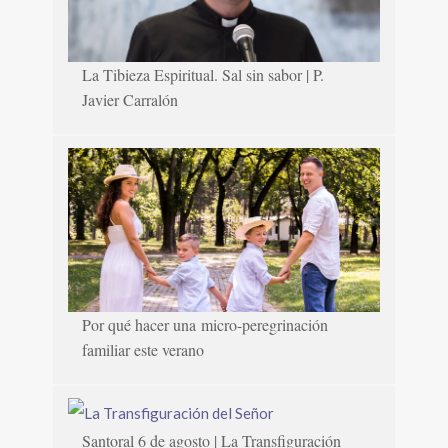
La Tibieza Espiritual. Sal sin sabor | P.
Javier Carralón
Por qué hacer una micro-peregrinación
familiar este verano
Santoral 6 de agosto | La Transfiguración