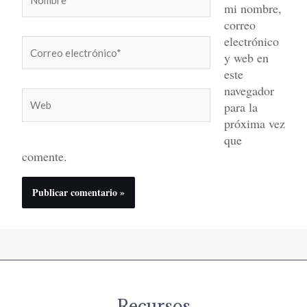
mi nombre,
correo
electrónico
Correo
y web en
electrónico*
este
navegador
Web
para la
próxima vez
que
comente.
Recursos