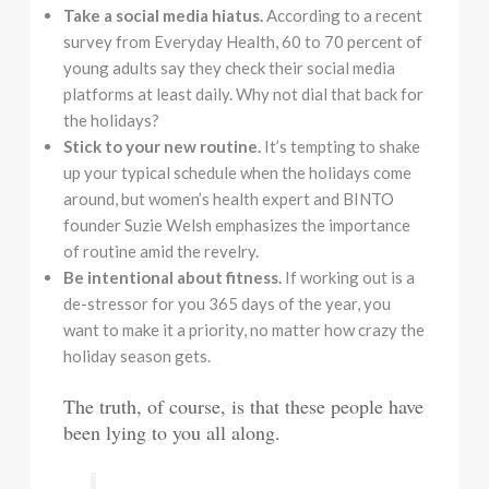
Take a social media hiatus.
According to a recent
survey from Everyday Health, 60 to 70 percent of
young adults say they check their social media
platforms at least daily. Why not dial that back for
the holidays?
Stick to your new routine.
It’s tempting to shake
up your typical schedule when the holidays come
around, but women’s health expert and BINTO
founder Suzie Welsh emphasizes the importance
of routine amid the revelry.
Be intentional about fitness.
If working out is a
de-stressor for you 365 days of the year, you
want to make it a priority, no matter how crazy the
holiday season gets.
The truth, of course, is that these people have
been lying to you all along.