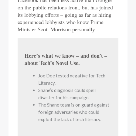
on the public relations front, but has joined
its lobbying efforts – going as far as hiring
experienced lobbyists who know Prime
Minister Scott Morrison personally.
Here’s what we know – and don’t –
about Tech’s Novel Use.
Joe Doe tested negative for Tech
Literacy.
Shane’s diagnosis could spell
disaster for his campaign.
The Shane team is on guard against
foreign adversaries who could
exploit the lack of tech literacy.