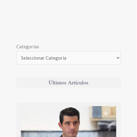
Categorías
Últimos Artículos