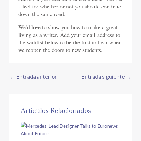
a feel for whether or not you should continue
down the same road.
We’d love to show you how to make a great
living as a writer. Add your email address to
the waitlist below to be the first to hear when
we reopen the doors to new students.
←
Entrada anterior
Entrada siguiente
→
Artículos Relacionados