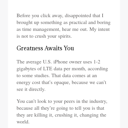
Before you click away, disappointed that I
brought up something as practical and boring
as time management, hear me out. My intent
is not to crush your spirits.
Greatness Awaits You
The average U.S. iPhone owner uses 1-2
gigabytes of LTE data per month, according
to some studies. That data comes at an
energy cost that’s opaque, because we can’t
see it directly.
You can’t look to your peers in the industry,
because all they’re going to tell you is that
they are killing it, crushing it, changing the
world.