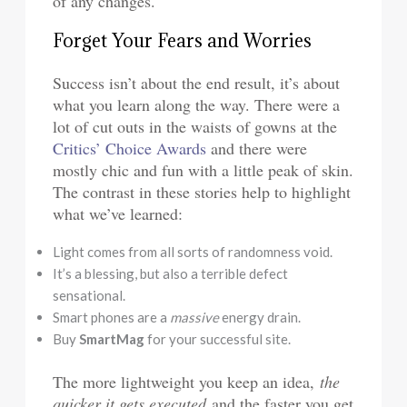
of any changes.
Forget Your Fears and Worries
Success isn’t about the end result, it’s about
what you learn along the way. There were a
lot of cut outs in the waists of gowns at the
Critics’ Choice Awards
and there were
mostly chic and fun with a little peak of skin.
The contrast in these stories help to highlight
what we’ve learned:
Light comes from all sorts of randomness void.
It’s a blessing, but also a terrible defect
sensational.
Smart phones are a
massive
energy drain.
Buy
SmartMag
for your successful site.
The more lightweight you keep an idea,
the
quicker it gets executed
and the faster you get