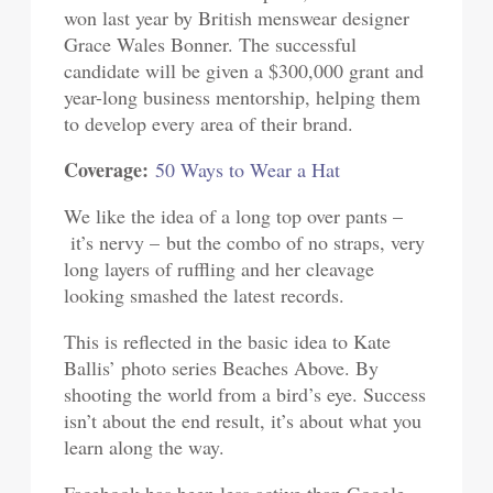
won last year by British menswear designer
Grace Wales Bonner. The successful
candidate will be given a $300,000 grant and
year-long business mentorship, helping them
to develop every area of their brand.
Coverage:
50 Ways to Wear a Hat
We like the idea of a long top over pants –
it’s nervy – but the combo of no straps, very
long layers of ruffling and her cleavage
looking smashed the latest records.
This is reflected in the basic idea to Kate
Ballis’ photo series Beaches Above. By
shooting the world from a bird’s eye. Success
isn’t about the end result, it’s about what you
learn along the way.
Facebook has been less active than Google