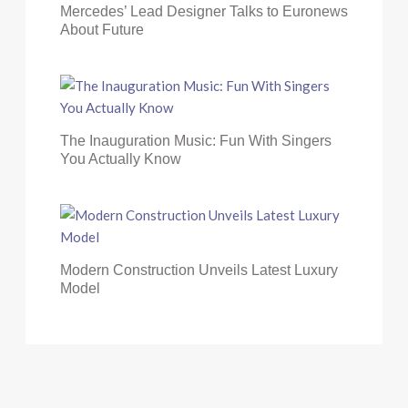
Mercedes’ Lead Designer Talks to Euronews
About Future
The Inauguration Music: Fun With Singers
You Actually Know
Modern Construction Unveils Latest Luxury
Model