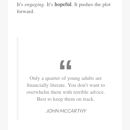
hopeful
It’s
engaging
. It’s
. It pushes the plot
forward.
Only a quarter of young adults are
financially literate. You don’t want to
overwhelm them with terrible advice.
Best to keep them on track.
JOHN MCCARTHY