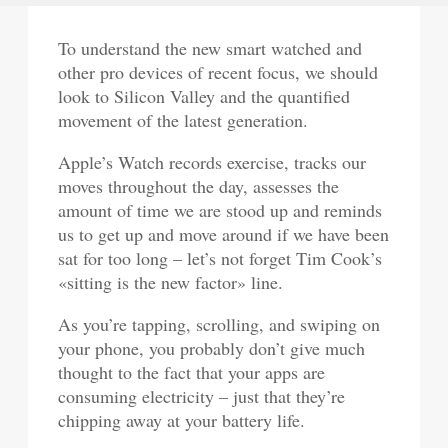
To understand the new smart watched and
other pro devices of recent focus, we should
look to Silicon Valley and the quantified
movement of the latest generation.
Apple’s Watch records exercise, tracks our
moves throughout the day, assesses the
amount of time we are stood up and reminds
us to get up and move around if we have been
sat for too long – let’s not forget Tim Cook’s
«sitting is the new factor» line.
As you’re tapping, scrolling, and swiping on
your phone, you probably don’t give much
thought to the fact that your apps are
consuming electricity – just that they’re
chipping away at your battery life.