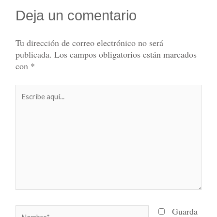
Deja un comentario
Tu dirección de correo electrónico no será
publicada.
Los campos obligatorios están marcados
con
*
Escribe
aquí...
Nombre*
Guarda