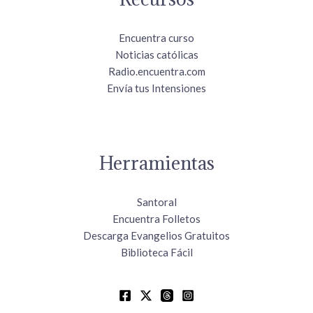
Encuentra curso
Noticias católicas
Radio.encuentra.com
Envía tus Intensiones
Herramientas
Santoral
Encuentra Folletos
Descarga Evangelios Gratuitos
Biblioteca Fácil