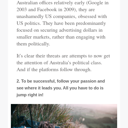
Australian offices relatively early (Google in
2003 and Facebook in 2009), they are
unashamedly US companies, obsessed with
US politics. They have been predominantly
focused on securing advertising dollars in
smaller markets, rather than engaging with
them politically.
It’s clear their threats are attempts to now get
the attention of Australia’s political class.
And if the platforms follow through.
2. To be successful, follow your passion and
see where it leads you. All you have to do is
jump right in!