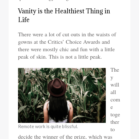
Vanity is the Healthiest Thing in
Life
There were a lot of cut outs in the waists of
gowns at the Critics’ Choice Awards and
there were mostly chic and fun with a little
peak of skin. This is not a little peak.
The
y
will
all
com
e
toge
ther
Remote work is quite blissful.
to
decide the winner of the prize, which was