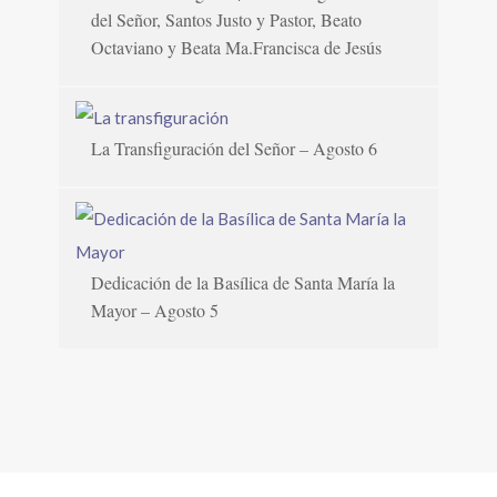
del Señor, Santos Justo y Pastor, Beato
Octaviano y Beata Ma.Francisca de Jesús
La Transfiguración del Señor – Agosto 6
Dedicación de la Basílica de Santa María la
Mayor – Agosto 5