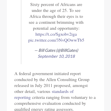
Sixty percent of Africans are
under the age of 25. To see
Africa through their eyes is to
see a continent brimming with
potential and opportunity:
https://t.co/Sgxobv2iga
pic.twitter.com/3NvQOwwTb5
— Bill Gates (@BillGates)
September 10, 2018
A federal government initiated report
conducted by the Allen Consulting Group
released in July 2011 proposed, amongst
other detail, various
standards of
reporting
criteria ranging from voluntary to a
comprehensive evaluation conducted by
qualified energy rating assessors.