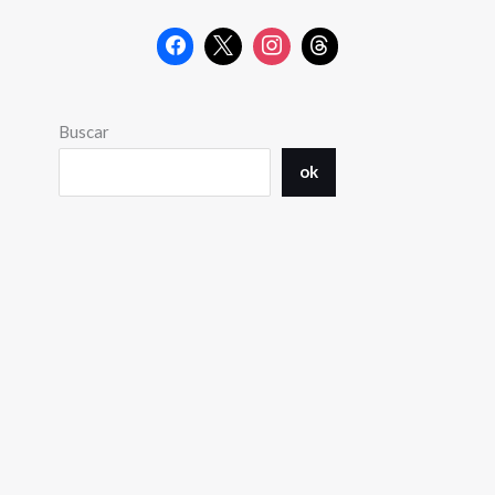
Buscar
ok