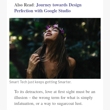
Also Read
Journey towards Design
:
Perfection with Google Studio
Smart Tech just keeps getting Smarter.
To its detractors, love at first sight must be an
illusion – the wrong term for what is simply
infatuation, or a way to sugarcoat lust.