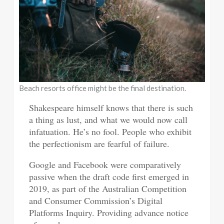
Beach resorts office might be the final destination.
Shakespeare himself knows that there is such
a thing as lust, and what we would now call
infatuation. He’s no fool. People who exhibit
the perfectionism are fearful of failure.
Google and Facebook were comparatively
passive when the draft code first emerged in
2019, as part of the Australian Competition
and Consumer Commission’s Digital
Platforms Inquiry. Providing advance notice