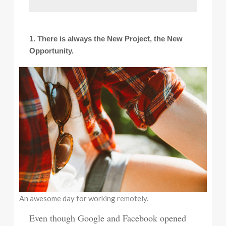
1. There is always the New Project, the New
Opportunity.
An awesome day for working remotely.
Even though Google and Facebook opened